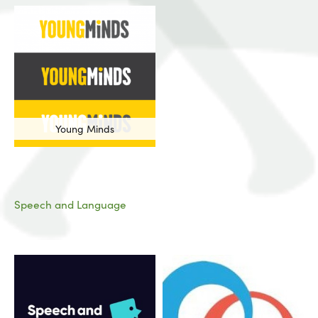
Young Minds
Speech and Language