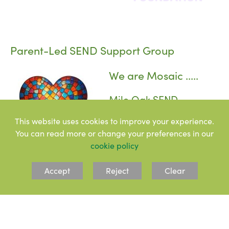
Parent-Led SEND Support Group
We are Mosaic .....
Mile Oak SEND
Awareness, Inclusion &
This website uses cookies to improve your experience.
Community
You can read more or change your preferences in our
cookie policy
Let’s Support Each Other!
Accept
Reject
Clear
We’re a group of parents at Mile Oak Primary School,
navigating the ups and downs of raising children with
special educational needs (SEND). Some of our children
have official diagnoses or EHCPs, while others don’t – but
what we all have in common is that our children find