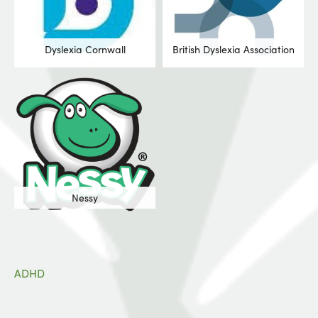
Dyslexia Cornwall
British Dyslexia Association
Nessy
ADHD