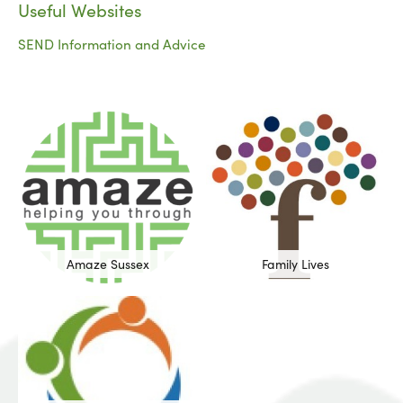
Useful Websites
SEND Information and Advice
Amaze Sussex
Family Lives