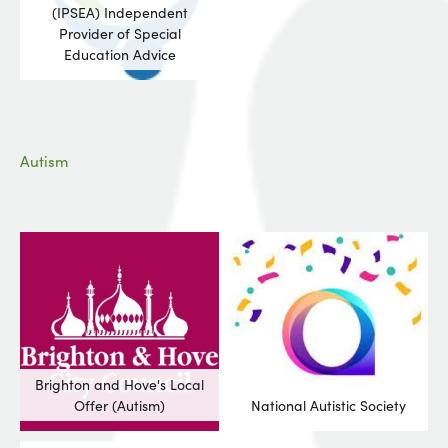
(IPSEA) Independent
Provider of Special
Education Advice
Autism
Brighton and Hove's Local
Offer (Autism)
National Autistic Society