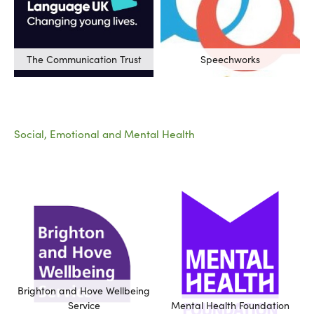
The Communication Trust
Speechworks
Social, Emotional and Mental Health
Brighton and Hove Wellbeing
Service
Mental Health Foundation