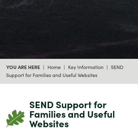
Courageous
Home
Key Information
SEND
Support for Families and Useful Websites
SEND Support for
Families and Useful
Websites