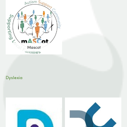
Mascot
Dyslexia